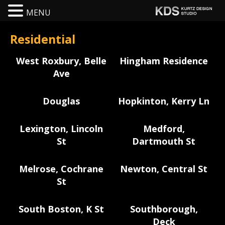
MENU
Residential
West Roxbury, Belle
Hingham Residence
Ave
Douglas
Hopkinton, Kerry Ln
Lexington, Lincoln
Medford,
St
Dartmouth St
Melrose, Cochrane
Newton, Central St
St
South Boston, K St
Southborough,
Deck