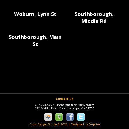
Woburn, Lynn St
Southborough,
Middle Rd
Southborough, Main
St
Contact Us
617.721.6687
•
info@kurtzarchitecture.com
168 Middle Road, Southborough, MA 01772
Kurtz Design Studio © 2026
|
Designed by Onpoint