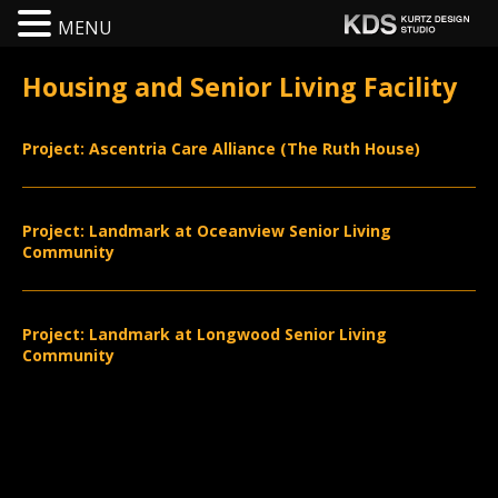
MENU
Housing and Senior Living Facility
Project: Ascentria Care Alliance (The Ruth House)
Project: Landmark at Oceanview Senior Living
Community
Project: Landmark at Longwood Senior Living
Community