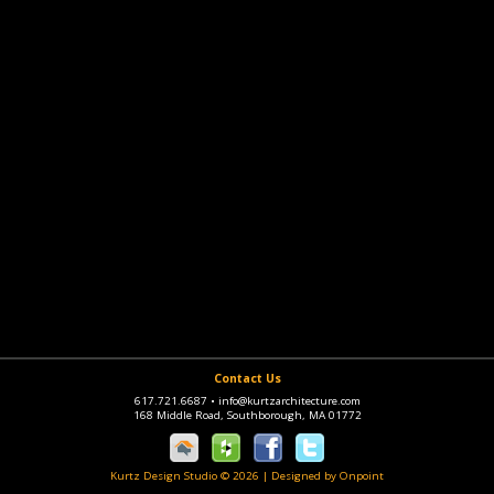
Contact Us
617.721.6687
•
info@kurtzarchitecture.com
168 Middle Road, Southborough, MA 01772
Kurtz Design Studio © 2026
|
Designed by Onpoint